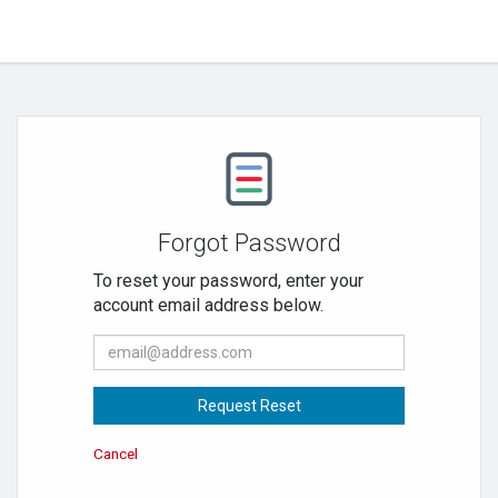
Forgot Password
To reset your password, enter your
account email address below.
E-
mail
Address:
Request Reset
Cancel