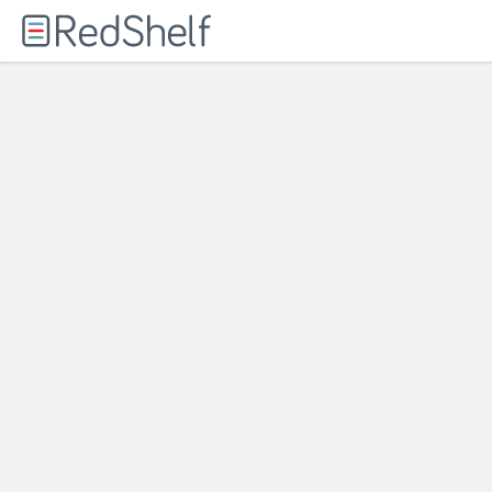
Welcome
to
RedShelf