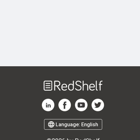
Welcome
to
RedShelf
RedShelf LinkedIn Page
RedShelf Facebook Page
RedShelf YouTube Page
RedShelf Twitter Page
Language:
English