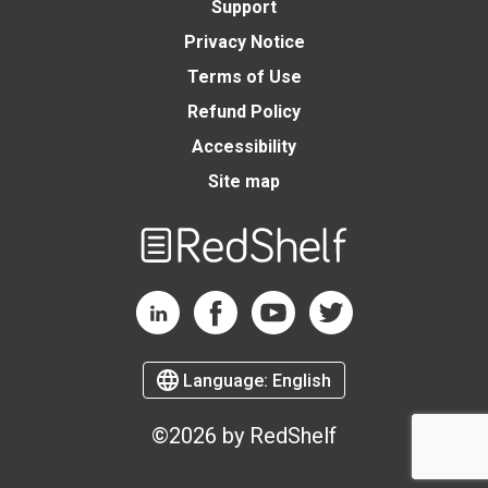
Support
Privacy Notice
Terms of Use
Refund Policy
Accessibility
Site map
Welcome
to
RedShelf
RedShelf LinkedIn Page
RedShelf Facebook Page
RedShelf YouTube Page
RedShelf Twitter Page
Language:
English
©2026 by RedShelf