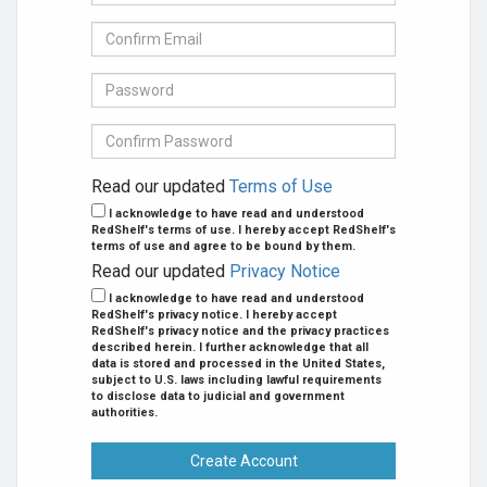
mail
Address
Confirm
se
E-
mail
Password
Confirm
Password
Read our updated
Terms of Use
I acknowledge to have read and understood
RedShelf's terms of use. I hereby accept RedShelf's
terms of use and agree to be bound by them.
Read our updated
Privacy Notice
I acknowledge to have read and understood
RedShelf's privacy notice. I hereby accept
RedShelf's privacy notice and the privacy practices
described herein. I further acknowledge that all
data is stored and processed in the United States,
subject to U.S. laws including lawful requirements
to disclose data to judicial and government
authorities.
Create Account