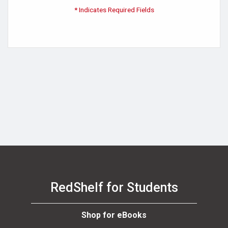
* Indicates Required Fields
RedShelf for Students
Shop for eBooks