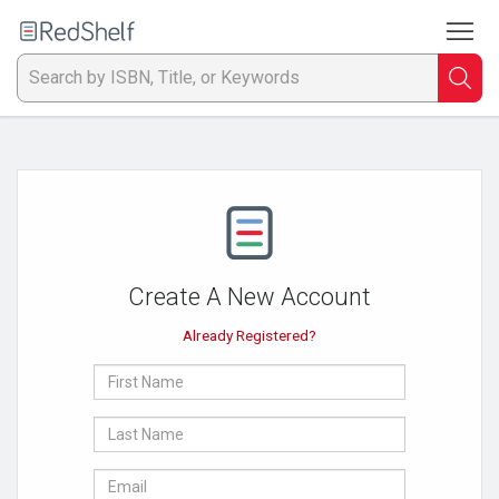
To
Welcome
to
RedShelf
Searc
T
IS
Ti
or
Create A New Account
K
Already Registered?
a
First
p
Name
Last
en
Name
E-
to